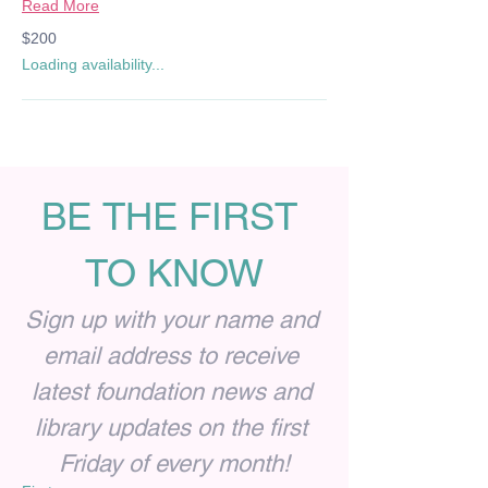
Read More
200
$200
US
dollars
Loading availability...
BE THE FIRST 
TO KNOW
Sign up with your name and 
email address to receive 
latest foundation news and 
library updates on the first 
Friday of every month!