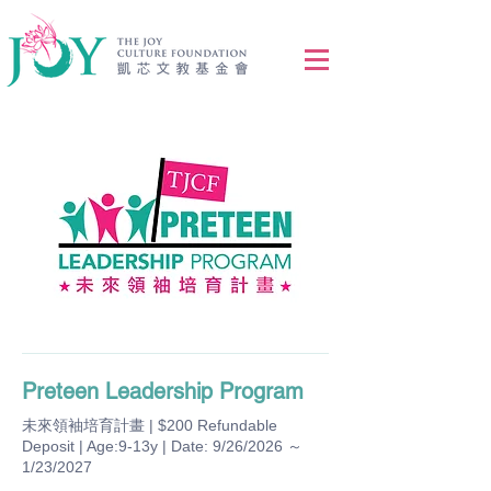
Preteen Leadership Program
未來領袖培育計畫 | $200 Refundable
Deposit | Age:9-13y | Date: 9/26/2026 ～
1/23/2027