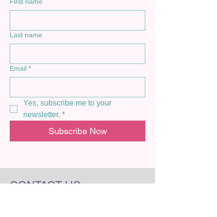
First name
Last name
Email
*
Yes, subscribe me to your 
newsletter.
*
Subscribe Now
CONTACT US