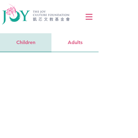
Children
Adults