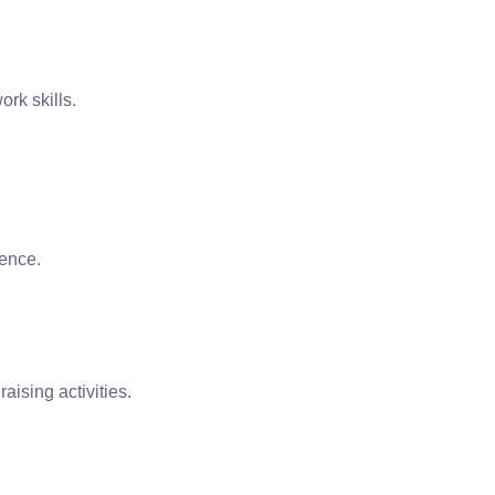
ork skills.
uence.
aising activities.