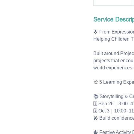
t
a
Service Descrip
r
t
🌟 From Expression
s
Helping Children T
S
e
Built around Proje
p
projects that encou
2
world experiences.
6
🎨 5 Learning Expe
📚 Storytelling & C
🗓 Sep 26｜3:00–4
🗓 Oct 3｜10:00–1
🎤 Build confidence
🎃 Festive Activity