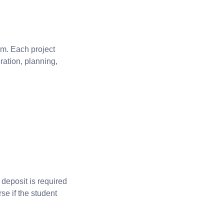
am. Each project
ration, planning,
 deposit is required
se if the student