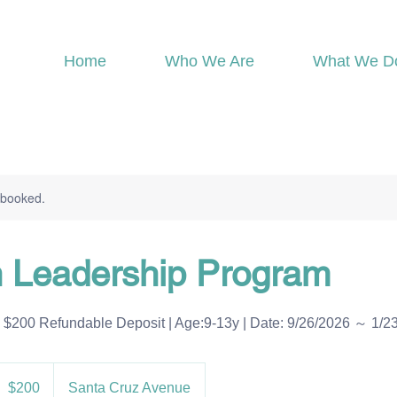
Home
Who We Are
What We D
y booked.
n Leadership Program
Refundable Deposit | Age:9-13y | Date: 9/26/2026 ～ 1/2
00
S
$200
Santa Cruz Avenue
ollars