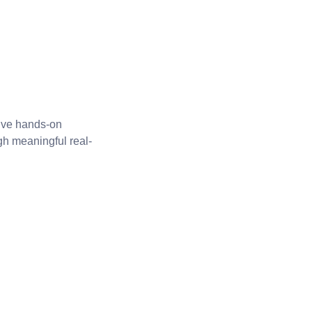
five hands-on
gh meaningful real-