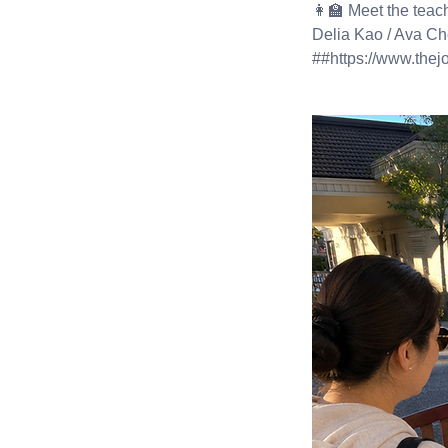
👩‍🏫 Meet the teac
Delia Kao / Ava Ch