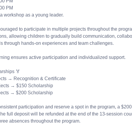
:00 PM
:00 PM
a workshop as a young leader.
uraged to participate in multiple projects throughout the progr
ns, allowing children to gradually build communication, collabo
lls through hands-on experiences and team challenges.
ning ensures active participation and individualized support.
arships 🏅
ects → Recognition & Certificate
jects → $150 Scholarship
jects → $200 Scholarship
sistent participation and reserve a spot in the program, a $200
he full deposit will be refunded at the end of the 13-session cour
hree absences throughout the program.