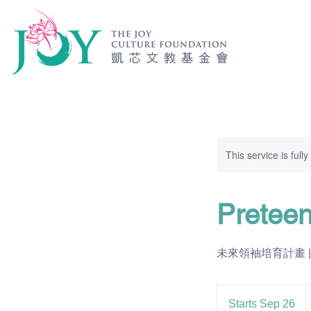
This service is full
Pretee
未來領袖培育計畫 | $200 
2
U
Starts Sep 26
S
d