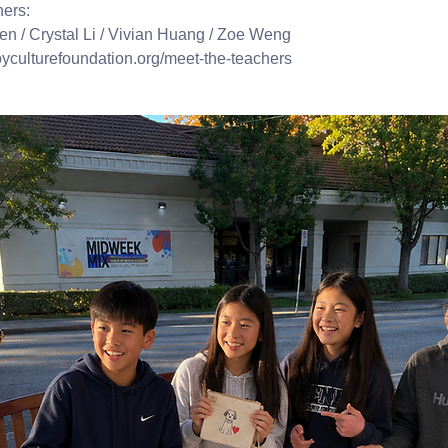
hers:
en / Crystal Li / Vivian Huang / Zoe Weng