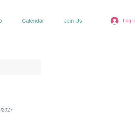
o
Calendar
Join Us
Log I
3/2027