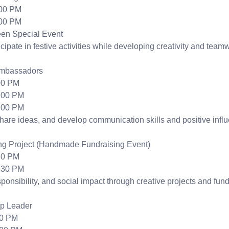
:00 PM
:00 PM
en Special Event
cipate in festive activities while developing creativity and teamw
Ambassadors
00 PM
:00 PM
:00 PM
hare ideas, and develop communication skills and positive infl
ng Project (Handmade Fundraising Event)
30 PM
:30 PM
ponsibility, and social impact through creative projects and fundr
op Leader
00 PM