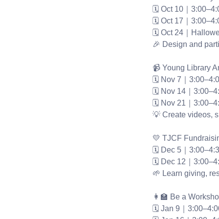
🗓 Oct 10｜3:00–4
🗓 Oct 17｜3:00–4
🗓 Oct 24｜Hallowe
🎉 Design and parti
📹 Young Library 
🗓 Nov 7｜3:00–4:
🗓 Nov 14｜3:00–4
🗓 Nov 21｜3:00–4
💡 Create videos, s
💛 TJCF Fundraisi
🗓 Dec 5｜3:00–4:
🗓 Dec 12｜3:00–4
🌱 Learn giving, res
👩‍🏫 Be a Worksh
🗓 Jan 9｜3:00–4: