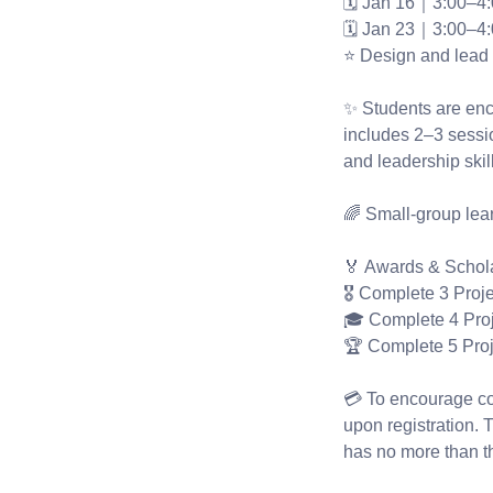
🗓 Jan 16｜3:00–4
🗓 Jan 23｜3:00–4
⭐ Design and lead 
✨ Students are enco
includes 2–3 sessio
and leadership ski
🌈 Small-group lear
🏅 Awards & Schol
🎖 Complete 3 Proj
🎓 Complete 4 Pro
🏆 Complete 5 Pro
💳 To encourage con
upon registration. T
has no more than t