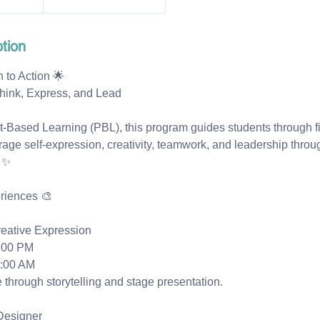
tion
 to Action 🌟
hink, Express, and Lead
ct-Based Learning (PBL), this program guides students through 
rage self-expression, creativity, teamwork, and leadership throu
 ✨
riences 🎨
reative Expression
:00 PM
1:00 AM
 through storytelling and stage presentation.
 Designer