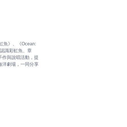
》、《Ocean:
們將認識彩虹魚、章
手作與說唱活動，提
海洋劇場，一同分享