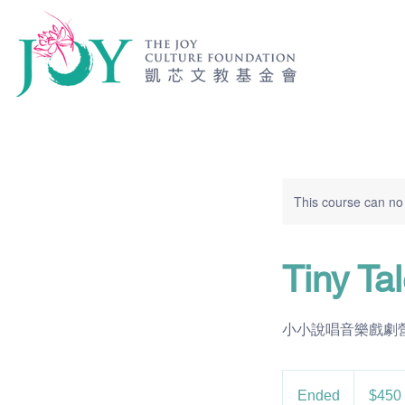
This course can no
Tiny T
小小說唱音樂戲劇營 |Ages
450
US
Ended
E
$450
dollars