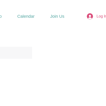
o
Calendar
Join Us
Log I