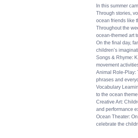
In this summer camp
Through stories, vo
ocean friends like t
Throughout the wee
ocean-themed art to 
On the final day, f
children’s imaginat
Songs & Rhyme: Kid
movement activitie
Animal Role-Play: 
phrases and every
Vocabulary Learning
to the ocean theme
Creative Art: Child
and performance e
Ocean Theater: On t
celebrate the childr