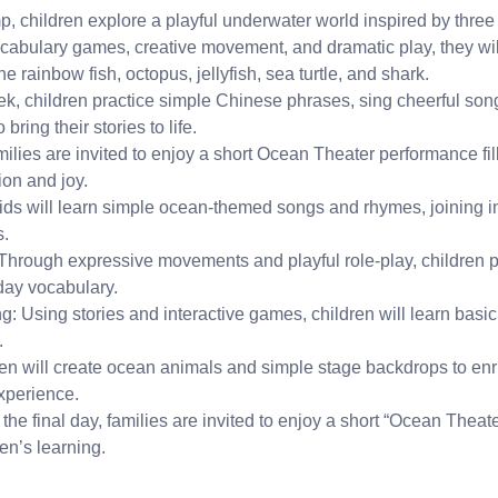
, children explore a playful underwater world inspired by three
cabulary games, creative movement, and dramatic play, they wil
he rainbow fish, octopus, jellyfish, sea turtle, and shark.
k, children practice simple Chinese phrases, sing cheerful so
bring their stories to life.
amilies are invited to enjoy a short Ocean Theater performance fil
ion and joy.
s will learn simple ocean-themed songs and rhymes, joining in
s.
Through expressive movements and playful role-play, children 
day vocabulary.
: Using stories and interactive games, children will learn basi
.
ren will create ocean animals and simple stage backdrops to enric
xperience.
he final day, families are invited to enjoy a short “Ocean Theat
en’s learning.