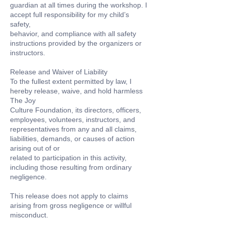
guardian at all times during the workshop. I
accept full responsibility for my child’s
safety,
behavior, and compliance with all safety
instructions provided by the organizers or
instructors.
Release and Waiver of Liability
To the fullest extent permitted by law, I
hereby release, waive, and hold harmless
The Joy
Culture Foundation, its directors, officers,
employees, volunteers, instructors, and
representatives from any and all claims,
liabilities, demands, or causes of action
arising out of or
related to participation in this activity,
including those resulting from ordinary
negligence.
This release does not apply to claims
arising from gross negligence or willful
misconduct.