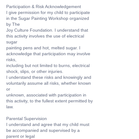
Participation & Risk Acknowledgement
I give permission for my child to participate
in the Sugar Painting Workshop organized
by The
Joy Culture Foundation. I understand that
this activity involves the use of electrical
sugar
painting pens and hot, melted sugar. I
acknowledge that participation may involve
risks,
including but not limited to burns, electrical
shock, slips, or other injuries.
I understand these risks and knowingly and
voluntarily assume all risks, whether known
or
unknown, associated with participation in
this activity, to the fullest extent permitted by
law.
Parental Supervision
I understand and agree that my child must
be accompanied and supervised by a
parent or legal