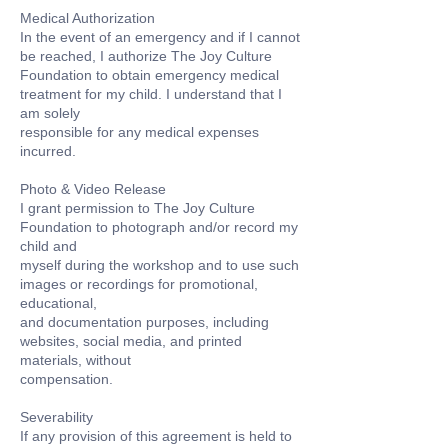
Medical Authorization
In the event of an emergency and if I cannot
be reached, I authorize The Joy Culture
Foundation to obtain emergency medical
treatment for my child. I understand that I
am solely
responsible for any medical expenses
incurred.
Photo & Video Release
I grant permission to The Joy Culture
Foundation to photograph and/or record my
child and
myself during the workshop and to use such
images or recordings for promotional,
educational,
and documentation purposes, including
websites, social media, and printed
materials, without
compensation.
Severability
If any provision of this agreement is held to