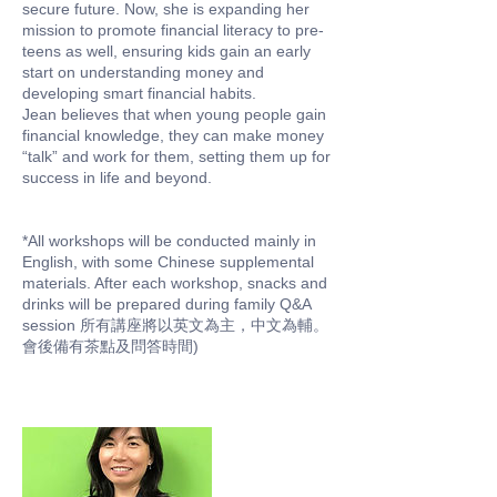
secure future. Now, she is expanding her
mission to promote financial literacy to pre-
teens as well, ensuring kids gain an early
start on understanding money and
developing smart financial habits.
Jean believes that when young people gain
financial knowledge, they can make money
“talk” and work for them, setting them up for
success in life and beyond.
*All workshops will be conducted mainly in
English, with some Chinese supplemental
materials. After each workshop, snacks and
drinks will be prepared during family Q&A
session 所有講座將以英文為主，中文為輔。
會後備有茶點及問答時間)