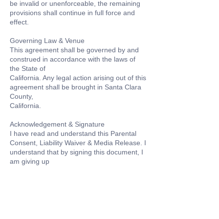
be invalid or unenforceable, the remaining
provisions shall continue in full force and
effect.
Governing Law & Venue
This agreement shall be governed by and
construed in accordance with the laws of
the State of
California. Any legal action arising out of this
agreement shall be brought in Santa Clara
County,
California.
Acknowledgement & Signature
I have read and understand this Parental
Consent, Liability Waiver & Media Release. I
understand that by signing this document, I
am giving up
Contact Details