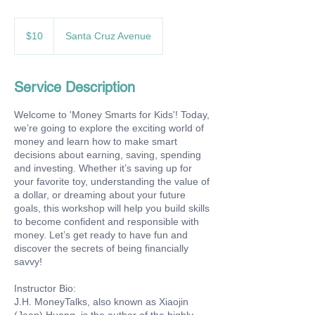
10
US
$10
Santa Cruz Avenue
dollars
Service Description
Welcome to 'Money Smarts for Kids'! Today,
we’re going to explore the exciting world of
money and learn how to make smart
decisions about earning, saving, spending
and investing. Whether it’s saving up for
your favorite toy, understanding the value of
a dollar, or dreaming about your future
goals, this workshop will help you build skills
to become confident and responsible with
money. Let’s get ready to have fun and
discover the secrets of being financially
savvy!
Instructor Bio:
J.H. MoneyTalks, also known as Xiaojin