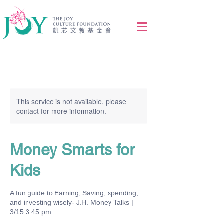
This service is not available, please
contact for more information.
Money Smarts for
Kids
A fun guide to Earning, Saving, spending,
and investing wisely- J.H. Money Talks |
3/15 3:45 pm