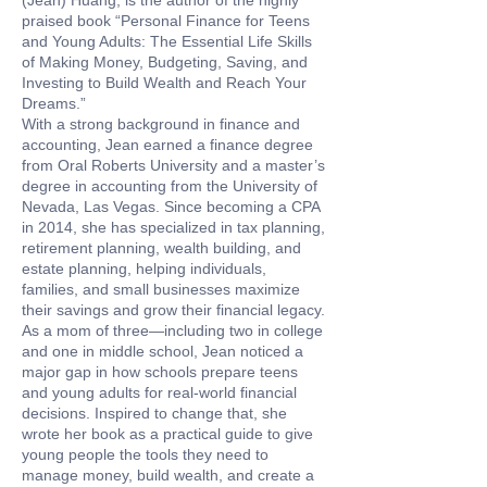
(Jean) Huang, is the author of the highly
praised book “Personal Finance for Teens
and Young Adults: The Essential Life Skills
of Making Money, Budgeting, Saving, and
Investing to Build Wealth and Reach Your
Dreams.”
With a strong background in finance and
accounting, Jean earned a finance degree
from Oral Roberts University and a master’s
degree in accounting from the University of
Nevada, Las Vegas. Since becoming a CPA
in 2014, she has specialized in tax planning,
retirement planning, wealth building, and
estate planning, helping individuals,
families, and small businesses maximize
their savings and grow their financial legacy.
As a mom of three—including two in college
and one in middle school, Jean noticed a
major gap in how schools prepare teens
and young adults for real-world financial
decisions. Inspired to change that, she
wrote her book as a practical guide to give
young people the tools they need to
manage money, build wealth, and create a