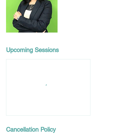
Upcoming Sessions
Cancellation Policy