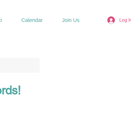
o
Calendar
Join Us
Log I
ords!