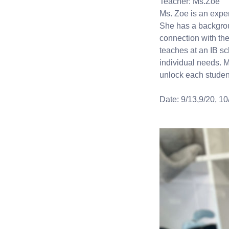
Teacher: Ms.Zoe
Ms. Zoe is an expe
She has a backgrou
connection with the
teaches at an IB sc
individual needs. M
unlock each student
Date: 9/13,9/20, 10