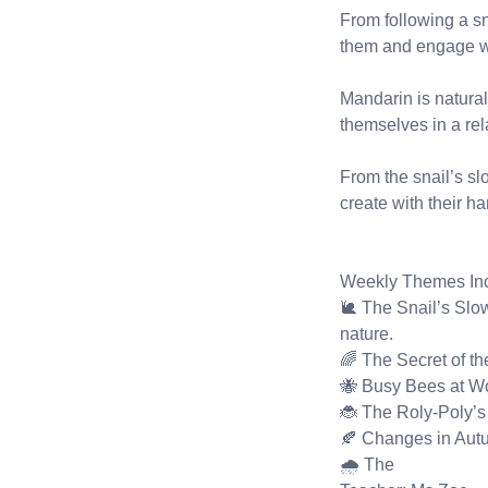
From following a sn
them and engage wit
Mandarin is natural
themselves in a re
From the snail’s slo
create with their 
Weekly Themes Inc
🐌 The Snail’s Slow
nature.
🌈 The Secret of t
🐝 Busy Bees at Wo
🐞 The Roly-Poly’s
🍂 Changes in Autum
🌧️ The