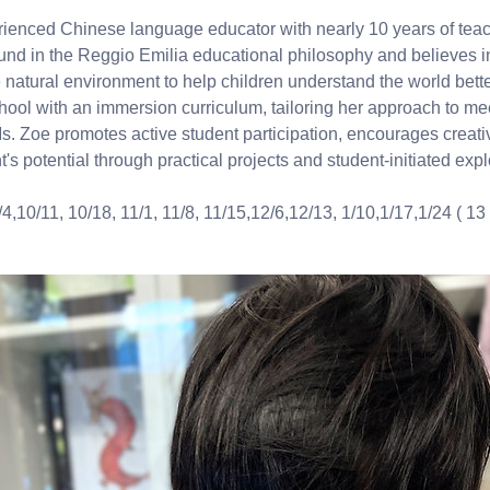
rienced Chinese language educator with nearly 10 years of tea
nd in the Reggio Emilia educational philosophy and believes in
 natural environment to help children understand the world bette
hool with an immersion curriculum, tailoring her approach to me
s. Zoe promotes active student participation, encourages creativ
's potential through practical projects and student-initiated expl
/4,10/11, 10/18, 11/1, 11/8, 11/15,12/6,12/13, 1/10,1/17,1/24 ( 13