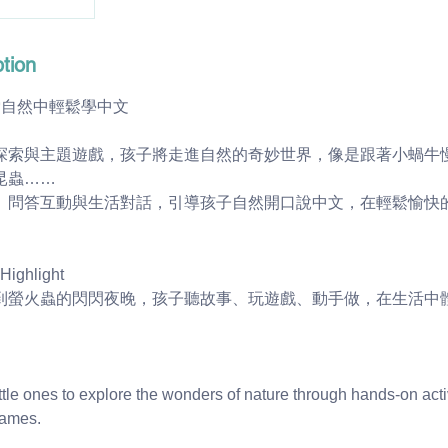
tion
索自然中輕鬆學中文
探索與主題遊戲，孩子將走進自然的奇妙世界，像是跟著小蝸牛
昆蟲……
、問答互動與生活對話，引導孩子自然開口說中文，在輕鬆愉快
ghlight
到螢火蟲的閃閃夜晚，孩子聽故事、玩遊戲、動手做，在生活中
little ones to explore the wonders of nature through hands-on acti
games.