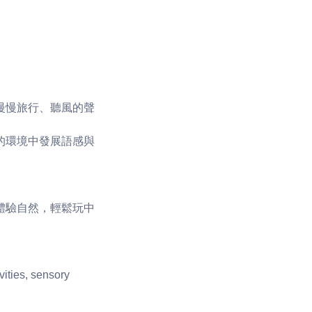
慢慢旅行、聽風的聲
的環境中發展語感與
體驗自然，輕鬆玩中
vities, sensory