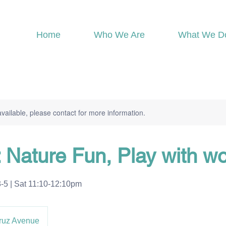
Home
Who We Are
What We D
available, please contact for more information.
: Nature Fun, Play with w
 | Sat 11:10-12:10pm
ruz Avenue