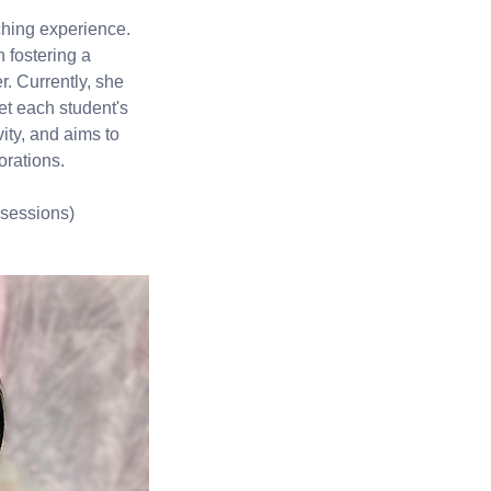
ching experience.
 fostering a
r. Currently, she
et each student's
ity, and aims to
orations.
 sessions)