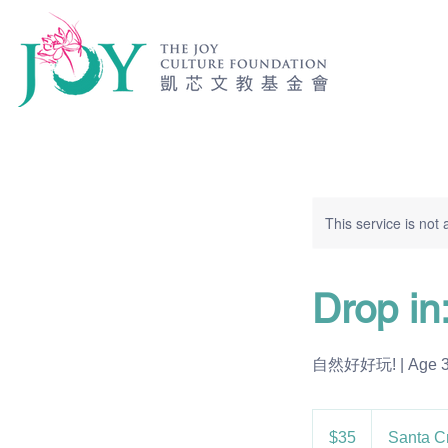
This service is not 
Drop in
自然好好玩! | Age 3-5
35
US
$35
Santa C
dollars