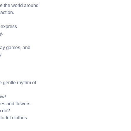
rve the world around
action.
d express
y.
 play games, and
y!
e gentle rhythm of
ow!
es and flowers.
o do?
orful clothes.