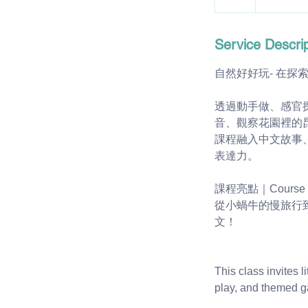
Service Descrip
自然好好玩- 在探
透過動手做、感官
音、觀察花園裡的
課程融入中文故事
表達力。
課程亮點｜Course Hi
從小蝸牛的慢旅行
文！
This class invites 
play, and themed 