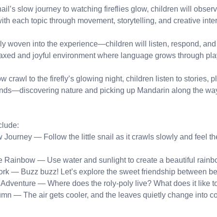
ail’s slow journey to watching fireflies glow, children will obse
h each topic through movement, storytelling, and creative inter
ly woven into the experience—children will listen, respond, an
laxed and joyful environment where language grows through pla
w crawl to the firefly’s glowing night, children listen to stories,
hands—discovering nature and picking up Mandarin along the wa
lude:
 Journey — Follow the little snail as it crawls slowly and feel th
he Rainbow — Use water and sunlight to create a beautiful rainb
rk — Buzz buzz! Let’s explore the sweet friendship between be
 Adventure — Where does the roly-poly live? What does it like t
n — The air gets cooler, and the leaves quietly change into col