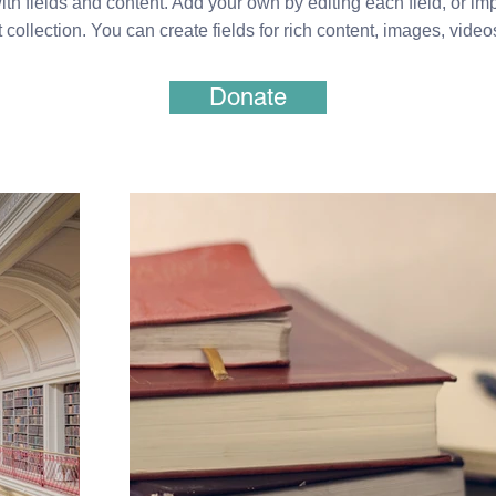
ith fields and content. Add your own by editing each field, or imp
 collection. You can create fields for rich content, images, vide
Donate