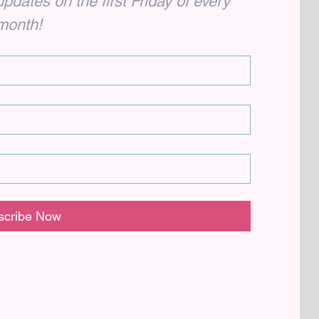
dates on the first Friday of every 
month!
scribe Now