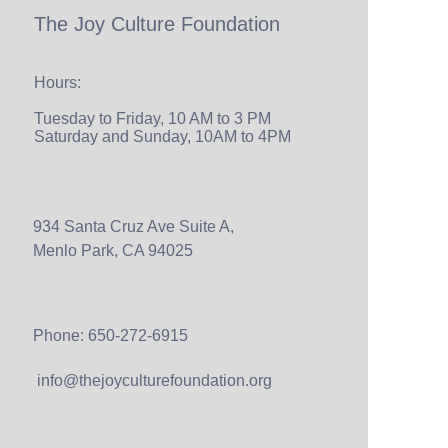
The Joy Culture Foundation
Hours:
Tuesday to Friday, 10 AM to 3 PM
Saturday and Sunday, 10AM to 4PM
934 Santa Cruz Ave Suite A,
Menlo Park, CA 94025
Phone: 650-272-6915
info@thejoyculturefoundation.org