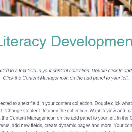
Literacy Developmen
ted to a text field in your content collection. Double click to ad
Click the Content Manager icon on the add panel to your left.
ected to a text field in your content collection. Double click what
ct "Change Content" to open the collection. Want to view and m
k the Content Manager icon on the add panel to your left. In the
tems, add new fields, create dynamic pages and more. Your conte