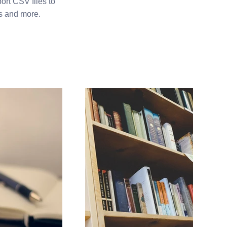
ort CSV files to
os and more.