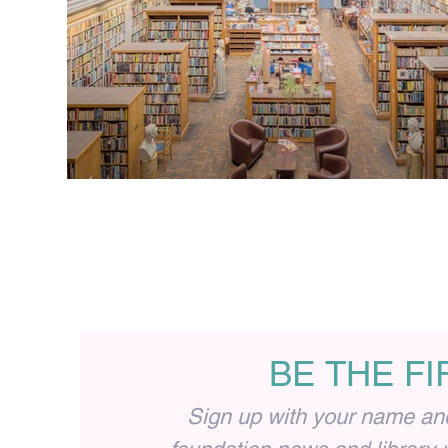
BE THE F
Sign up with your name and 