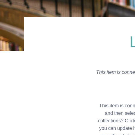
This item is connec
This item is conn
and then sele
collections? Clic
you can update i