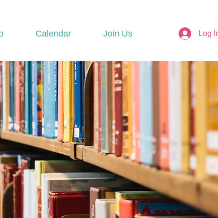
o
Calendar
Join Us
Log I