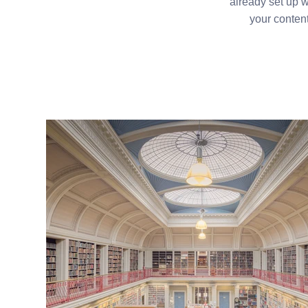
already set up w
your content