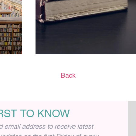
Back
IRST TO KNOW
email address to receive latest 