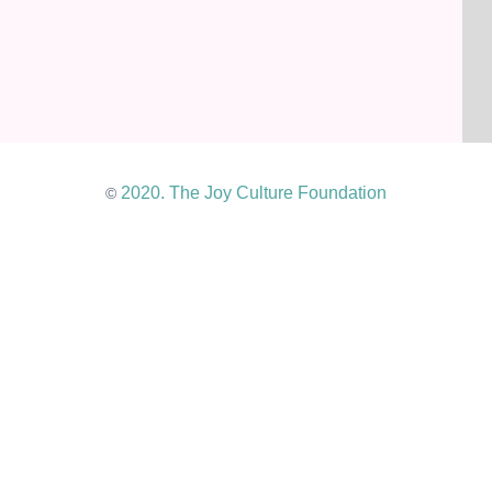
2020. The Joy Culture Foundation
©