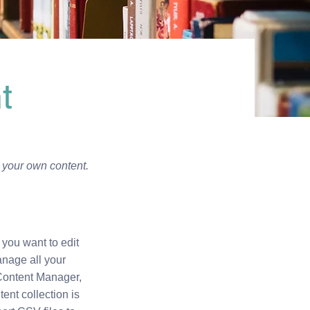
t
d your own content.
 you want to edit
anage all your
 Content Manager,
nt collection is