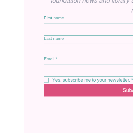
foundation news and library up
First name
Last name
Email
*
Yes, subscribe me to your newsletter.
*
Sub