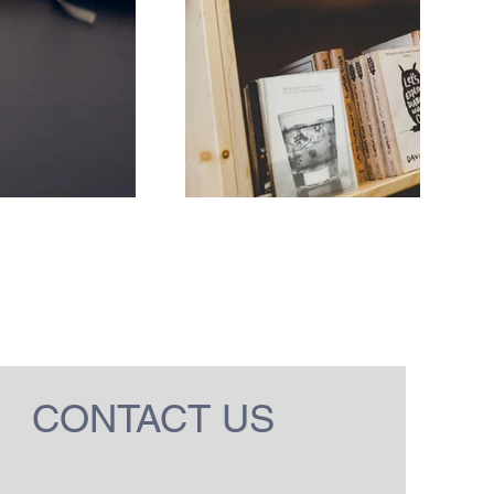
CONTACT US