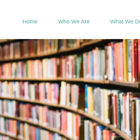
Home
Who We Are
What We D