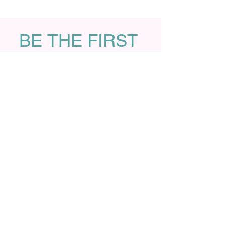
BE THE FIRST 
TO KNOW
Sign up with your name and 
email address to receive 
latest foundation news and 
library updates on the first 
Friday of every month!
First name
Last name