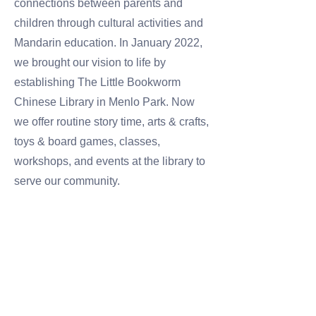
connections between parents and
children through cultural activities and
Mandarin education. In January 2022,
we brought our vision to life by
establishing The Little Bookworm
Chinese Library in Menlo Park. Now
we offer routine story time, arts & crafts,
toys & board games, classes,
workshops, and events at the library to
serve our community.