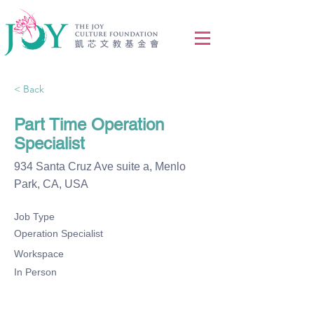
< Back
Part Time Operation
Specialist
934 Santa Cruz Ave suite a, Menlo
Park, CA, USA
Job Type
Operation Specialist
Workspace
In Person