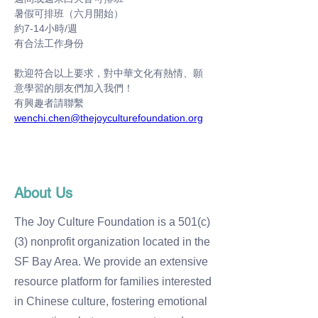
暑假可排班（六月開始）
約7-14小時/週
有合法工作身份
歡迎符合以上要求，對中華文化有熱情、願
意學習的朋友們加入我們！
有興趣者請聯繫 
wenchi.chen@thejoyculturefoundation.org
About Us
The Joy Culture Foundation is a 501(c)
(3) nonprofit organization located in the
SF Bay Area. We provide an extensive
resource platform for families interested
in Chinese culture, fostering emotional