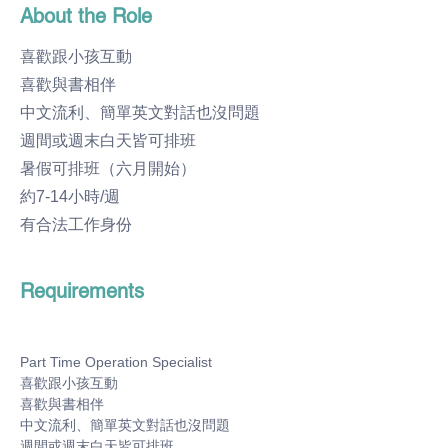
About the Role
喜歡跟小孩互動
喜歡與書相伴
中文流利、簡單英文對話也沒問題
週間或週末白天皆可排班
暑假可排班（六月開始）
約7-14小時/週
有合法工作身份
Requirements
Part Time Operation Specialist
喜歡跟小孩互動
喜歡與書相伴
中文流利、簡單英文對話也沒問題
週間或週末白天皆可排班