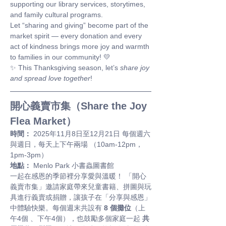
supporting our library services, storytimes, 
and family cultural programs.
Let “sharing and giving” become part of the 
market spirit — every donation and every 
act of kindness brings more joy and warmth 
to families in our community! 💛
✨ This Thanksgiving season, let’s 
share joy 
and spread love together
!
開心義賣市集（Share the Joy 
Flea Market）
時間：
 2025年11月8日至12月21日 每個週六
與週日，每天上下午兩場 （10am-12pm，
1pm-3pm）
地點：
 Menlo Park 小書蟲圖書館
一起在感恩的季節裡分享愛與溫暖！ 「開心
義賣市集」邀請家庭帶來兒童書籍、拼圖與玩
具進行義賣或捐贈，讓孩子在「分享與感恩」
中體驗快樂。每個週末共設有 
8 個攤位
（上
午4個 、下午4個），也鼓勵多個家庭一起 
共