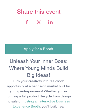
Share this event
Apply for a Booth
Unleash Your Inner Boss:
Where Young Minds Build
Big Ideas!
Turn your creativity into real-world
opportunity at a hands-on market built for
young entrepreneurs! Whether you’re
running a full product lifecycle from design
to sale or
hosting an interactive Business
Experience Booth
,
you’ll
build real