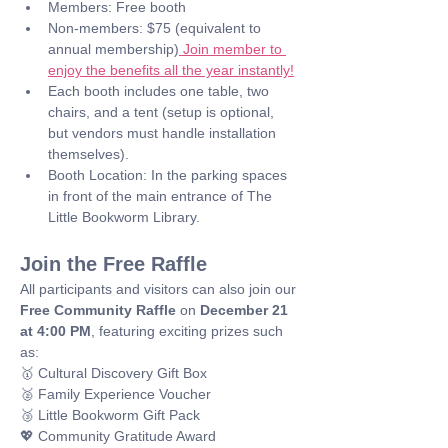
Members: Free booth
Non-members: $75 (equivalent to 
annual membership)
 Join member to 
enjoy the benefits all the year instantly!
Each booth includes one table, two 
chairs, and a tent (setup is optional, 
but vendors must handle installation 
themselves).
Booth Location: In the parking spaces 
in front of the main entrance of The 
Little Bookworm Library.
Join the Free Raffle
All participants and visitors can also join our 
Free Community Raffle
 on 
December 21 
at 4:00 PM
, featuring exciting prizes such 
as: 
🥇 Cultural Discovery Gift Box
🥈 Family Experience Voucher
🥉 Little Bookworm Gift Pack
💖 Community Gratitude Award