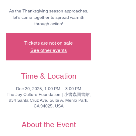
As the Thanksgiving season approaches,
let’s come together to spread warmth
through action!
Tickets are not on sale
See other events
Time & Location
Dec 20, 2025, 1:00 PM – 3:00 PM
The Joy Culture Foundation | 小書蟲圖書館,
934 Santa Cruz Ave, Suite A, Menlo Park,
CA 94025, USA
About the Event