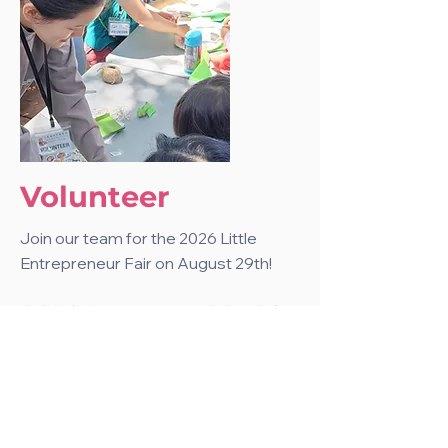
Volunteer
Join our team for the 2026 Little
Entrepreneur Fair on August 29th!
快來加入我們 8 月 29 日的小小創業家
市集志工行列!
Apply