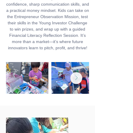
confidence, sharp communication skills, and
a practical money mindset. Kids can take on
the Entrepreneur Observation Mission, test
their skills in the Young Investor Challenge
to win prizes, and wrap up with a guided
Financial Literacy Reflection Session. It’s
more than a market—it’s where future
innovators learn to pitch, profit, and thrive!