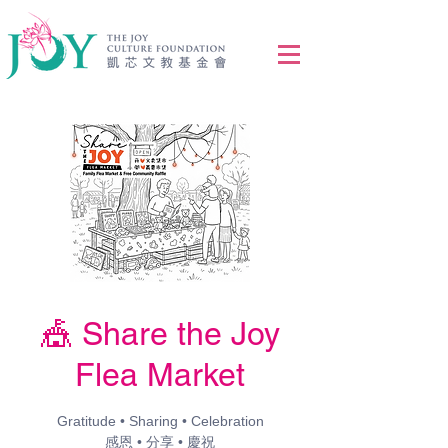
🎪 Share the Joy
Flea Market
Gratitude • Sharing • Celebration
感恩 • 分享 • 慶祝