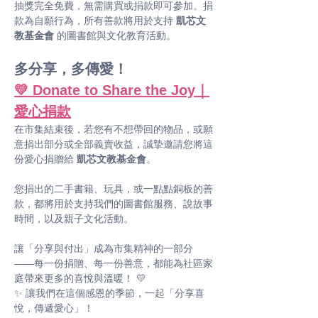
抽獎完全免費，無需購買或捐款即可參加。捐
款為自願行為，所有善款將用於支持 
凱芯文
教基金會
 的圖書館與文化教育活動。
多分享，多傳愛！
💛 Donate to Share the Joy｜
愛心捐款
在市集結束後，若您有不想帶回的物品，或願
意捐出部分或全部義賣收益，誠摯邀請您將這
份愛心捐贈給 
凱芯文教基金會
。
您捐出的二手書籍、玩具，或一點點銅板的善
款，都將用於支持我們的圖書館服務、說故事
時間，以及親子文化活動。
讓「分享與付出」成為市集精神的一部分 
——每一份捐贈、每一份善意，都能為社區家
庭帶來更多的喜悅與溫暖！ 💛
✨ 讓我們在這個感恩的季節，一起「分享喜
悅，傳遞愛心」！