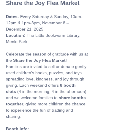
Share the Joy Flea Market
Dates:
 Every Saturday & Sunday, 10am-
12pm & 1pm-3pm, November 8 – 
December 21, 2025 
Location:
 The Little Bookworm Library, 
Menlo Park
Celebrate the season of gratitude with us at 
the 
Share the Joy Flea Market
! 
Families are invited to sell or donate gently 
used children’s books, puzzles, and toys — 
spreading love, kindness, and joy through 
giving. Each weekend offers 
8 booth 
slots
 (4 in the morning, 4 in the afternoon), 
and we welcome families to 
share booths 
together
, giving more children the chance 
to experience the fun of trading and 
sharing.
Booth Info: