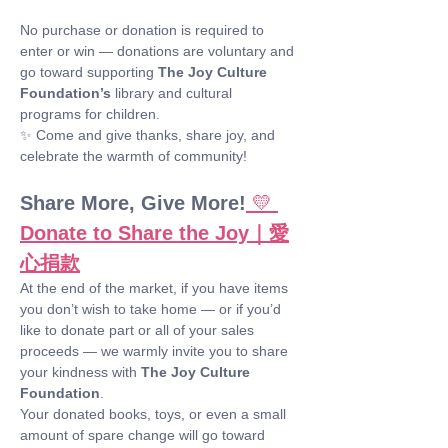
No purchase or donation is required to 
enter or win — donations are voluntary and 
go toward supporting 
The Joy Culture 
Foundation’s
 library and cultural 
programs for children.
✨ Come and give thanks, share joy, and 
celebrate the warmth of community!
Share More, Give More!
💛 
Donate to Share the Joy｜愛
心捐款
At the end of the market, if you have items 
you don’t wish to take home — or if you’d 
like to donate part or all of your sales 
proceeds — we warmly invite you to share 
your kindness with 
The Joy Culture 
Foundation
.
Your donated books, toys, or even a small 
amount of spare change will go toward 