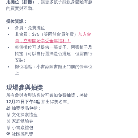
用攤位（拼攤）
，讓更多孩子能親身體驗有趣
的買賣與互動。
攤位資訊：
會員：免費攤位
非會員：$75（等同於會員年費）
加入會
員，立即開始享受全年福利！
每個攤位可以提供一張桌子、兩張椅子及
帳篷（可以自行選擇是否搭建，但需自行
安裝）
攤位地點：小書蟲圖書館正門前的停車位
上
現場參與抽獎
所有參與者與訪客皆可參加免費抽獎，將於 
12月21日下午4點
 抽出得獎名單。 
🎁 抽獎獎品包括： 
🥇 文化探索禮盒
🥈 家庭體驗券
🥉 小書蟲禮包
💖 社區感恩獎