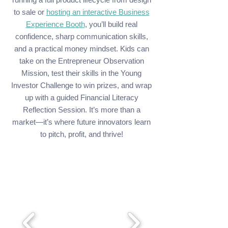
to sale or
hosting an interactive Business
Experience Booth
, you’ll build real
confidence, sharp communication skills,
and a practical money mindset. Kids can
take on the Entrepreneur Observation
Mission, test their skills in the Young
Investor Challenge to win prizes, and wrap
up with a guided Financial Literacy
Reflection Session. It’s more than a
market—it’s where future innovators learn
to pitch, profit, and thrive!