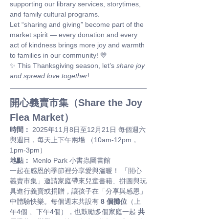
supporting our library services, storytimes, 
and family cultural programs.
Let “sharing and giving” become part of the 
market spirit — every donation and every 
act of kindness brings more joy and warmth 
to families in our community! 💛
✨ This Thanksgiving season, let’s 
share joy 
and spread love together
!
開心義賣市集（Share the Joy 
Flea Market）
時間：
 2025年11月8日至12月21日 每個週六
與週日，每天上下午兩場 （10am-12pm，
1pm-3pm）
地點：
 Menlo Park 小書蟲圖書館
一起在感恩的季節裡分享愛與溫暖！ 「開心
義賣市集」邀請家庭帶來兒童書籍、拼圖與玩
具進行義賣或捐贈，讓孩子在「分享與感恩」
中體驗快樂。每個週末共設有 
8 個攤位
（上
午4個 、下午4個），也鼓勵多個家庭一起 
共