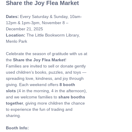
Share the Joy Flea Market
Dates:
 Every Saturday & Sunday, 10am-
12pm & 1pm-3pm, November 8 – 
December 21, 2025 
Location:
 The Little Bookworm Library, 
Menlo Park
Celebrate the season of gratitude with us at 
the 
Share the Joy Flea Market
! 
Families are invited to sell or donate gently 
used children’s books, puzzles, and toys — 
spreading love, kindness, and joy through 
giving. Each weekend offers 
8 booth 
slots
 (4 in the morning, 4 in the afternoon), 
and we welcome families to 
share booths 
together
, giving more children the chance 
to experience the fun of trading and 
sharing.
Booth Info: