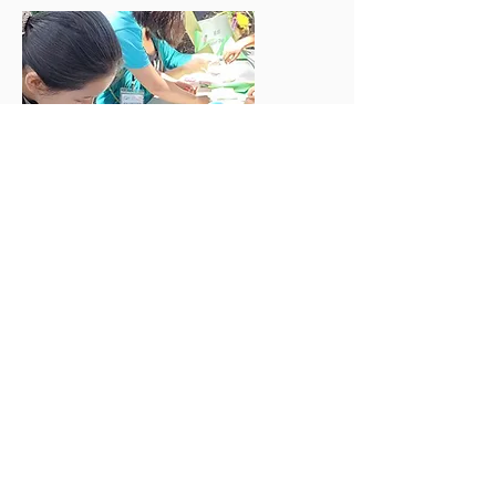
Volunteer
Join our team for the 2026 Little
Entrepreneur Fair on August 29th!
快來加入我們 8 月 29 日的小小創業家
市集志工行列!