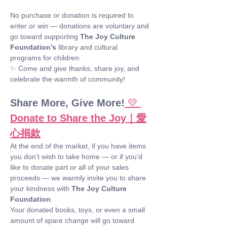
No purchase or donation is required to 
enter or win — donations are voluntary and 
go toward supporting 
The Joy Culture 
Foundation’s
 library and cultural 
programs for children.
✨ Come and give thanks, share joy, and 
celebrate the warmth of community!
Share More, Give More!
💛 
Donate to Share the Joy｜愛
心捐款
At the end of the market, if you have items 
you don’t wish to take home — or if you’d 
like to donate part or all of your sales 
proceeds — we warmly invite you to share 
your kindness with 
The Joy Culture 
Foundation
.
Your donated books, toys, or even a small 
amount of spare change will go toward 