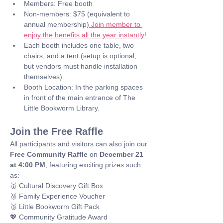
Members: Free booth
Non-members: $75 (equivalent to 
annual membership)
 Join member to 
enjoy the benefits all the year instantly!
Each booth includes one table, two 
chairs, and a tent (setup is optional, 
but vendors must handle installation 
themselves).
Booth Location: In the parking spaces 
in front of the main entrance of The 
Little Bookworm Library.
Join the Free Raffle
All participants and visitors can also join our 
Free Community Raffle
 on 
December 21 
at 4:00 PM
, featuring exciting prizes such 
as: 
🥇 Cultural Discovery Gift Box
🥈 Family Experience Voucher
🥉 Little Bookworm Gift Pack
💖 Community Gratitude Award