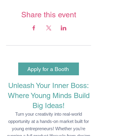
Share this event
Apply for a Booth
Unleash Your Inner Boss:
Where Young Minds Build
Big Ideas!
Turn your creativity into real-world
opportunity at a hands-on market built for
young entrepreneurs! Whether you’re
running a full product lifecycle from design