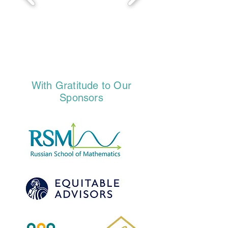
With Gratitude to Our
Sponsors