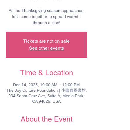
As the Thanksgiving season approaches,
let’s come together to spread warmth
through action!
Tickets are not on sale
See other events
Time & Location
Dec 14, 2025, 10:00 AM – 12:00 PM
The Joy Culture Foundation | 小書蟲圖書館,
934 Santa Cruz Ave, Suite A, Menlo Park,
CA 94025, USA
About the Event