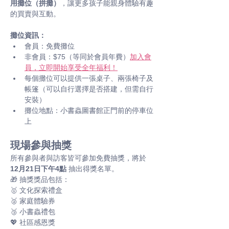
用攤位（拼攤）
，讓更多孩子能親身體驗有趣
的買賣與互動。
攤位資訊：
會員：免費攤位
非會員：$75（等同於會員年費）
加入會
員，立即開始享受全年福利！
每個攤位可以提供一張桌子、兩張椅子及
帳篷（可以自行選擇是否搭建，但需自行
安裝）
攤位地點：小書蟲圖書館正門前的停車位
上
現場參與抽獎
所有參與者與訪客皆可參加免費抽獎，將於 
12月21日下午4點
 抽出得獎名單。 
🎁 抽獎獎品包括： 
🥇 文化探索禮盒
🥈 家庭體驗券
🥉 小書蟲禮包
💖 社區感恩獎