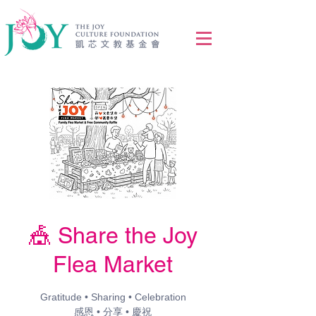
🎪 Share the Joy
Flea Market
Gratitude • Sharing • Celebration
感恩 • 分享 • 慶祝