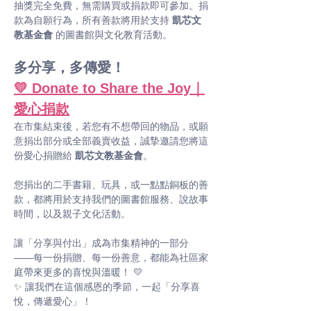
抽獎完全免費，無需購買或捐款即可參加。捐
款為自願行為，所有善款將用於支持 
凱芯文
教基金會
 的圖書館與文化教育活動。
多分享，多傳愛！
💛 Donate to Share the Joy｜
愛心捐款
在市集結束後，若您有不想帶回的物品，或願
意捐出部分或全部義賣收益，誠摯邀請您將這
份愛心捐贈給 
凱芯文教基金會
。
您捐出的二手書籍、玩具，或一點點銅板的善
款，都將用於支持我們的圖書館服務、說故事
時間，以及親子文化活動。
讓「分享與付出」成為市集精神的一部分 
——每一份捐贈、每一份善意，都能為社區家
庭帶來更多的喜悅與溫暖！ 💛
✨ 讓我們在這個感恩的季節，一起「分享喜
悅，傳遞愛心」！