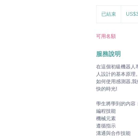
30
美
已結束
已
US$
元
結
束
可用名額
服務說明
在這個初級機器人
人設計的基本原理
如何使用感測器,
快的時光!
學生將學到的内容
編程技能
機械元素
遵循指示
溝通與合作技能