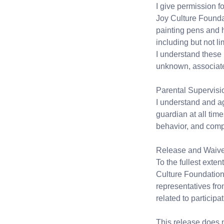
I give permission f
Joy Culture Foundati
painting pens and h
including but not lim
I understand these 
unknown, associated 
Parental Supervisi
I understand and a
guardian at all time
behavior, and compl
Release and Waiver 
To the fullest exte
Culture Foundation, 
representatives from
related to participa
This release does n