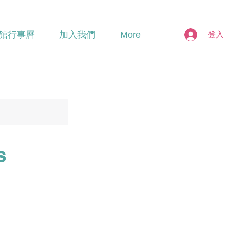
館行事曆
加入我們
More
登入
s