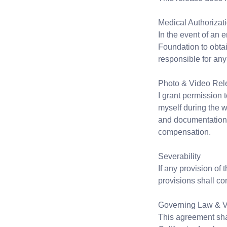
Medical Authorizat
In the event of an 
Foundation to obtai
responsible for an
Photo & Video Rel
I grant permission
myself during the 
and documentation 
compensation.
Severability
If any provision of
provisions shall con
Governing Law & 
This agreement sha