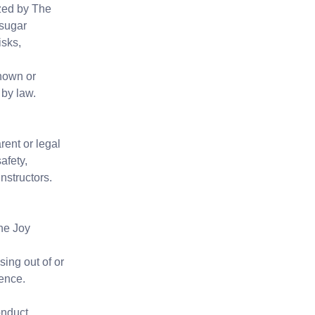
ized by The
 sugar
isks,
known or
 by law.
ent or legal
afety,
nstructors.
The Joy
sing out of or
gence.
onduct.