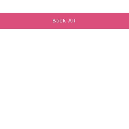
Book All