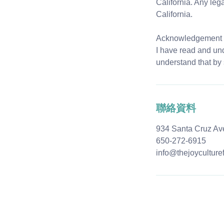
California. Any leg
California.
Acknowledgement 
I have read and und
understand that by 
聯絡資料
934 Santa Cruz Av
650-272-6915
info@thejoyculture