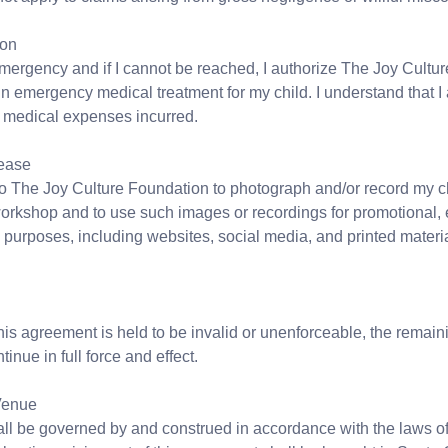
ion
emergency and if I cannot be reached, I authorize The Joy Cultur
n emergency medical treatment for my child. I understand that I
y medical expenses incurred.
ease
 to The Joy Culture Foundation to photograph and/or record my c
workshop and to use such images or recordings for promotional, 
purposes, including websites, social media, and printed materia
 this agreement is held to be invalid or unenforceable, the remain
tinue in full force and effect.
Venue
ll be governed by and construed in accordance with the laws of 