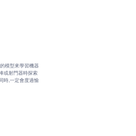
單的模型來學習機器
棒或射門器時探索
同時,一定會度過愉