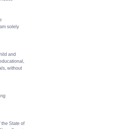
e
 am solely
hild and
educational,
ls, without
ing
the State of