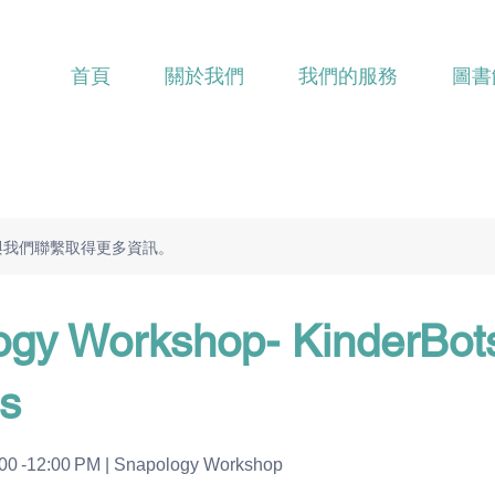
首頁
關於我們
我們的服務
圖書
與我們聯繫取得更多資訊。
ogy Workshop- KinderBot
s
:00 -12:00 PM | Snapology Workshop