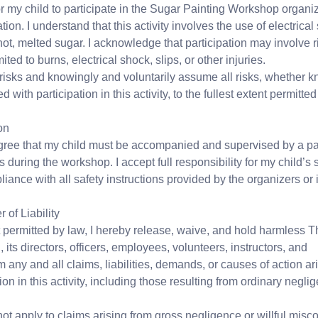
or my child to participate in the Sugar Painting Workshop organ
on. I understand that this activity involves the use of electrical
ot, melted sugar. I acknowledge that participation may involve r
ited to burns, electrical shock, slips, or other injuries.
risks and knowingly and voluntarily assume all risks, whether 
with participation in this activity, to the fullest extent permitted
on
gree that my child must be accompanied and supervised by a par
s during the workshop. I accept full responsibility for my child’s s
iance with all safety instructions provided by the organizers or i
of Liability
nt permitted by law, I hereby release, waive, and hold harmless 
its directors, officers, employees, volunteers, instructors, and
 any and all claims, liabilities, demands, or causes of action ari
tion in this activity, including those resulting from ordinary negli
ot apply to claims arising from gross negligence or willful misc