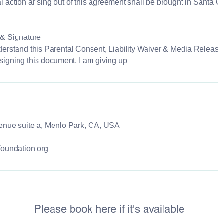
al action arising out of this agreement shall be brought in Santa
& Signature
erstand this Parental Consent, Liability Waiver & Media Releas
signing this document, I am giving up
enue suite a, Menlo Park, CA, USA
foundation.org
Please book here if it's available