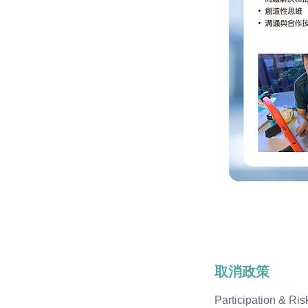
取消政策
Participation & R