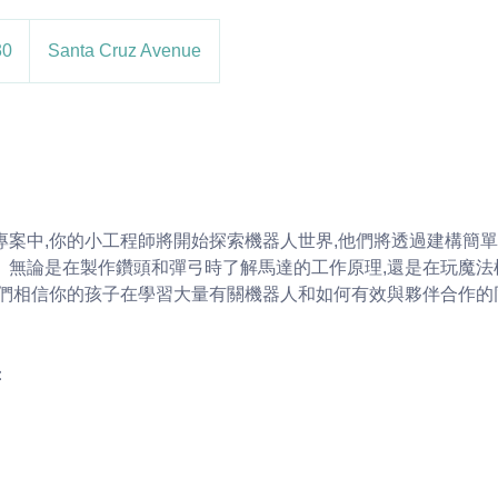
30
Santa Cruz Avenue
專案中,你的小工程師將開始探索機器人世界,他們將透過建構簡
。無論是在製作鑽頭和彈弓時了解馬達的工作原理,還是在玩魔法
我們相信你的孩子在學習大量有關機器人和如何有效與夥伴合作的
：