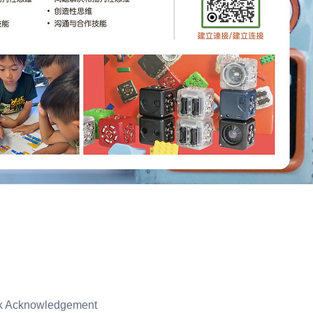
isk Acknowledgement