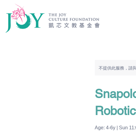
不提供此服務，請
Snapol
Robotic
Age: 4-6y | Sun 11