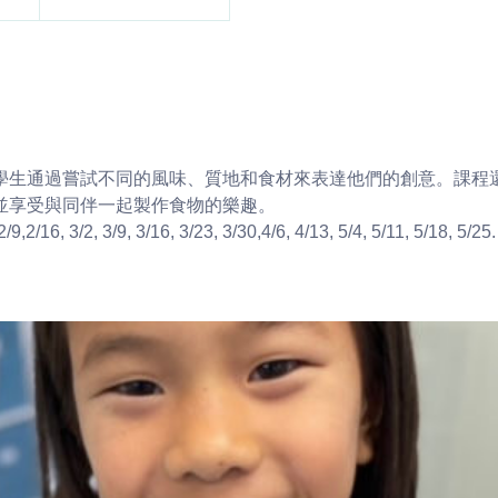
學生通過嘗試不同的風味、質地和食材來表達他們的創意。課程
並享受與同伴一起製作食物的樂趣。
/9,2/16, 3/2, 3/9, 3/16, 3/23, 3/30,4/6, 4/13, 5/4, 5/11, 5/18, 5/25.