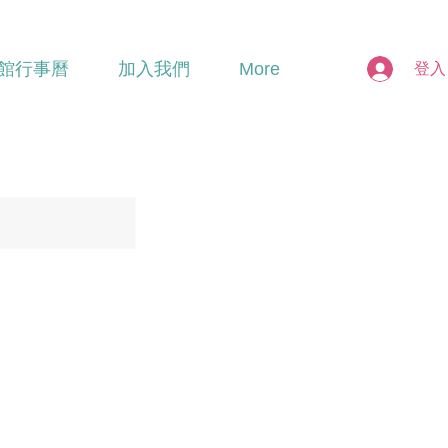
館行事曆
加入我們
More
登入