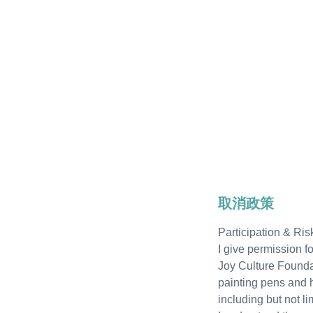
取消政策
Participation & R
I give permission f
Joy Culture Foundati
painting pens and h
including but not lim