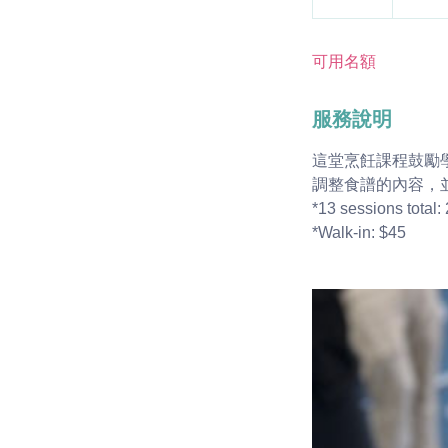
結
束
可用名額
服務說明
這堂烹飪課程鼓勵
調整食譜的內容，
*13 sessions total: 2
*Walk-in: $45