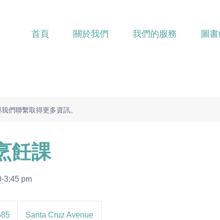
首頁
關於我們
我們的服務
圖書
與我們聯繫取得更多資訊。
烹飪課
0-3:45 pm
585
Santa Cruz Avenue