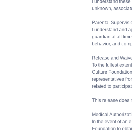
I understand these 
unknown, associated 
Parental Supervisi
I understand and a
guardian at all time
behavior, and compl
Release and Waiver 
To the fullest exte
Culture Foundation, 
representatives from
related to participa
This release does n
Medical Authorizat
In the event of an 
Foundation to obtai