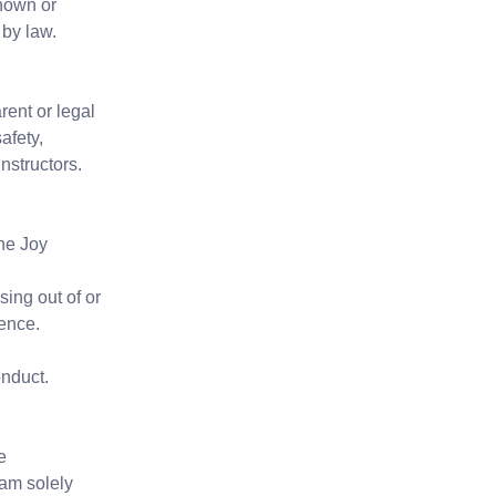
known or
 by law.
ent or legal
afety,
nstructors.
The Joy
sing out of or
gence.
onduct.
e
 am solely