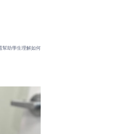
還幫助學生理解如何