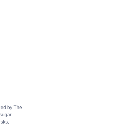
ized by The
 sugar
isks,