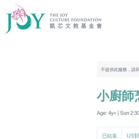
不提供此服務，請
小廚師
Age: 4y+ | Sun 2:3
585
美
已結束
已
US$
元