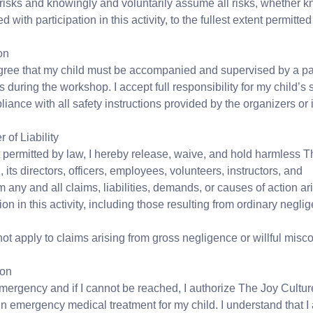
risks and knowingly and voluntarily assume all risks, whether 
with participation in this activity, to the fullest extent permitted
on
gree that my child must be accompanied and supervised by a par
s during the workshop. I accept full responsibility for my child’s s
iance with all safety instructions provided by the organizers or i
of Liability
nt permitted by law, I hereby release, waive, and hold harmless 
its directors, officers, employees, volunteers, instructors, and
 any and all claims, liabilities, demands, or causes of action ari
tion in this activity, including those resulting from ordinary negli
ot apply to claims arising from gross negligence or willful misc
ion
emergency and if I cannot be reached, I authorize The Joy Cultur
n emergency medical treatment for my child. I understand that I