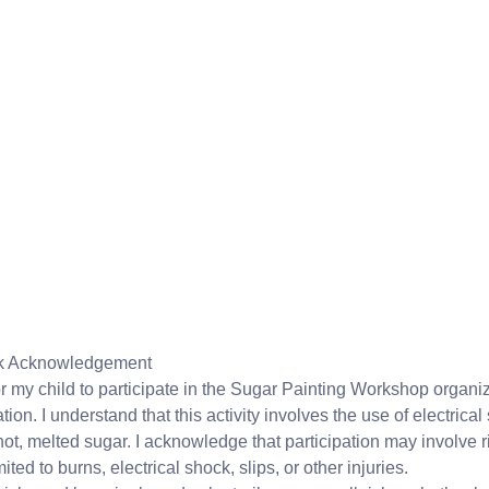
isk Acknowledgement
or my child to participate in the Sugar Painting Workshop organ
on. I understand that this activity involves the use of electrical
ot, melted sugar. I acknowledge that participation may involve r
ited to burns, electrical shock, slips, or other injuries.