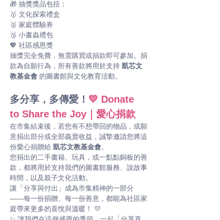
🎁 抽獎獎品包括： 
🥇 文化探索禮盒
🥈 家庭體驗券
🥉 小書蟲禮包
💖 社區感恩獎
抽獎完全免費，無需購買或捐款即可參加。捐
款為自願行為，所有善款將用於支持 
凱芯文
教基金會
 的圖書館與文化教育活動。
多分享，多傳愛！
💛 Donate 
to Share the Joy｜愛心捐款
在市集結束後，若您有不想帶回的物品，或願
意捐出部分或全部義賣收益，誠摯邀請您將這
份愛心捐贈給 
凱芯文教基金會
。
您捐出的二手書籍、玩具，或一點點銅板的善
款，都將用於支持我們的圖書館服務、說故事
時間，以及親子文化活動。
讓「分享與付出」成為市集精神的一部分 
——每一份捐贈、每一份善意，都能為社區家
庭帶來更多的喜悅與溫暖！ 💛
✨ 讓我們在這個感恩的季節，一起「分享喜