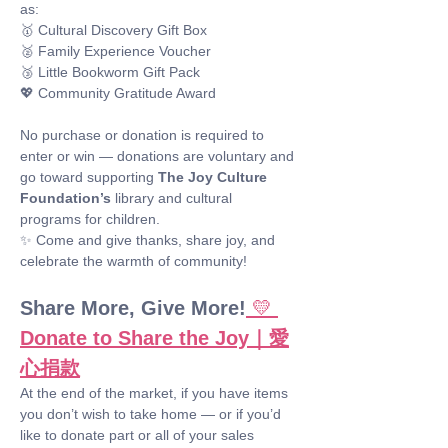
as: 
🥇 Cultural Discovery Gift Box
🥈 Family Experience Voucher
🥉 Little Bookworm Gift Pack
💖 Community Gratitude Award
No purchase or donation is required to 
enter or win — donations are voluntary and 
go toward supporting 
The Joy Culture 
Foundation’s
 library and cultural 
programs for children.
✨ Come and give thanks, share joy, and 
celebrate the warmth of community!
Share More, Give More!
💛 
Donate to Share the Joy｜愛
心捐款
At the end of the market, if you have items 
you don’t wish to take home — or if you’d 
like to donate part or all of your sales 