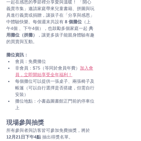
一起在感恩的季節裡分享愛與溫暖！ 「開心
義賣市集」邀請家庭帶來兒童書籍、拼圖與玩
具進行義賣或捐贈，讓孩子在「分享與感恩」
中體驗快樂。每個週末共設有 
8 個攤位
（上
午4個 、下午4個），也鼓勵多個家庭一起 
共
用攤位（拼攤）
，讓更多孩子能親身體驗有趣
的買賣與互動。
攤位資訊：
會員：免費攤位
非會員：$75（等同於會員年費）
加入會
員，立即開始享受全年福利！
每個攤位可以提供一張桌子、兩張椅子及
帳篷（可以自行選擇是否搭建，但需自行
安裝）
攤位地點：小書蟲圖書館正門前的停車位
上
現場參與抽獎
所有參與者與訪客皆可參加免費抽獎，將於 
12月21日下午4點
 抽出得獎名單。 