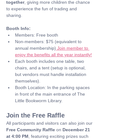
together
, giving more children the chance 
to experience the fun of trading and 
sharing.
Booth Info:
Members: Free booth
Non-members: $75 (equivalent to 
annual membership)
 Join member to 
enjoy the benefits all the year instantly!
Each booth includes one table, two 
chairs, and a tent (setup is optional, 
but vendors must handle installation 
themselves).
Booth Location: In the parking spaces 
in front of the main entrance of The 
Little Bookworm Library.
Join the Free Raffle
All participants and visitors can also join our 
Free Community Raffle
 on 
December 21 
at 4:00 PM
, featuring exciting prizes such 