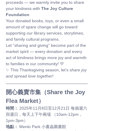
proceeds — we warmly invite you to share 
your kindness with 
The Joy Culture 
Foundation
.
Your donated books, toys, or even a small 
amount of spare change will go toward 
supporting our library services, storytimes, 
and family cultural programs.
Let “sharing and giving” become part of the 
market spirit — every donation and every 
act of kindness brings more joy and warmth 
to families in our community! 💛
✨ This Thanksgiving season, let’s 
share joy 
and spread love together
!
開心義賣市集（Share the Joy 
Flea Market）
時間：
 2025年11月8日至12月21日 每個週六
與週日，每天上下午兩場 （10am-12pm，
1pm-3pm）
地點：
 Menlo Park 小書蟲圖書館