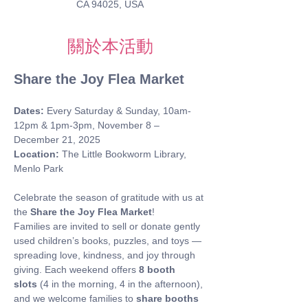
CA 94025, USA
關於本活動
Share the Joy Flea Market
Dates:
 Every Saturday & Sunday, 10am-
12pm & 1pm-3pm, November 8 – 
December 21, 2025 
Location:
 The Little Bookworm Library, 
Menlo Park
Celebrate the season of gratitude with us at 
the 
Share the Joy Flea Market
! 
Families are invited to sell or donate gently 
used children’s books, puzzles, and toys — 
spreading love, kindness, and joy through 
giving. Each weekend offers 
8 booth 
slots
 (4 in the morning, 4 in the afternoon), 
and we welcome families to 
share booths 