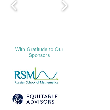
With Gratitude to Our
Sponsors