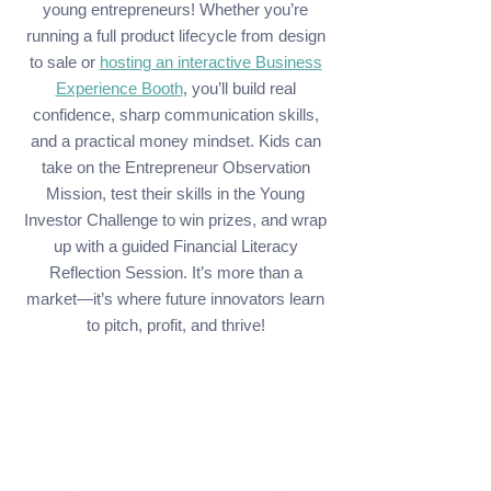
young entrepreneurs! Whether you’re
running a full product lifecycle from design
to sale or
hosting an interactive Business
Experience Booth
, you’ll build real
confidence, sharp communication skills,
and a practical money mindset. Kids can
take on the Entrepreneur Observation
Mission, test their skills in the Young
Investor Challenge to win prizes, and wrap
up with a guided Financial Literacy
Reflection Session. It’s more than a
market—it’s where future innovators learn
to pitch, profit, and thrive!