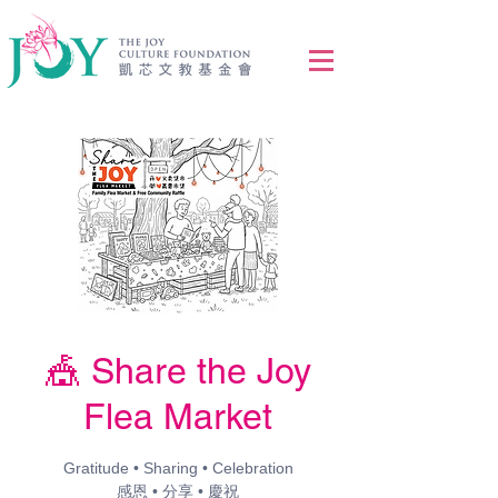
🎪 Share the Joy
Flea Market
Gratitude • Sharing • Celebration
感恩 • 分享 • 慶祝