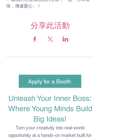
悅，傳遞愛心」！
分享此活動
Apply for a Booth
Unleash Your Inner Boss:
Where Young Minds Build
Big Ideas!
Turn your creativity into real-world
opportunity at a hands-on market built for