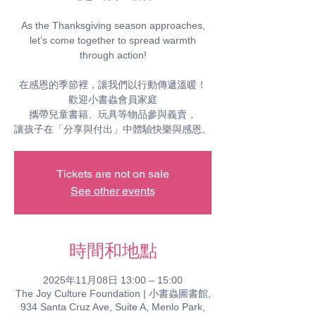
As the Thanksgiving season approaches,
let’s come together to spread warmth
through action!
在感恩的季節裡，讓我們以行動傳遞溫暖！
歡迎小書蟲會員家庭
攜帶兒童書籍、玩具等物品參與義賣，
Tickets are not on sale
See other events
時間和地點
2025年11月08日 13:00 – 15:00
The Joy Culture Foundation | 小書蟲圖書館,
934 Santa Cruz Ave, Suite A, Menlo Park,