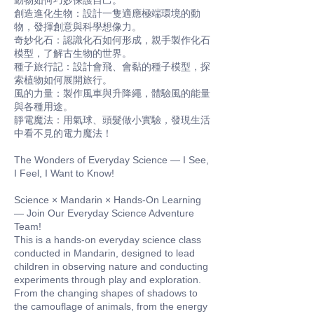
動物如何巧妙保護自己。
創造進化生物：設計一隻適應極端環境的動
物，發揮創意與科學想像力。
奇妙化石：認識化石如何形成，親手製作化石
模型，了解古生物的世界。
種子旅行記：設計會飛、會黏的種子模型，探
索植物如何展開旅行。
風的力量：製作風車與升降繩，體驗風的能量
與各種用途。
靜電魔法：用氣球、頭髮做小實驗，發現生活
中看不見的電力魔法！
The Wonders of Everyday Science — I See,
I Feel, I Want to Know!
Science × Mandarin × Hands-On Learning
— Join Our Everyday Science Adventure
Team!
This is a hands-on everyday science class
conducted in Mandarin, designed to lead
children in observing nature and conducting
experiments through play and exploration.
From the changing shapes of shadows to
the camouflage of animals, from the energy