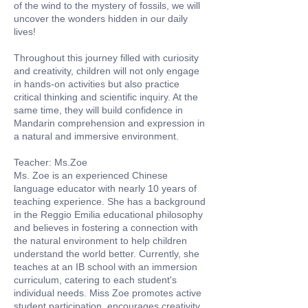
of the wind to the mystery of fossils, we will
uncover the wonders hidden in our daily
lives!
Throughout this journey filled with curiosity
and creativity, children will not only engage
in hands-on activities but also practice
critical thinking and scientific inquiry. At the
same time, they will build confidence in
Mandarin comprehension and expression in
a natural and immersive environment.
Teacher: Ms.Zoe
Ms. Zoe is an experienced Chinese
language educator with nearly 10 years of
teaching experience. She has a background
in the Reggio Emilia educational philosophy
and believes in fostering a connection with
the natural environment to help children
understand the world better. Currently, she
teaches at an IB school with an immersion
curriculum, catering to each student's
individual needs. Miss Zoe promotes active
student participation, encourages creativity,