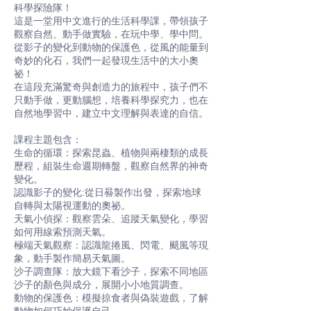
科學探險隊！
這是一堂用中文進行的生活科學課，帶領孩子
觀察自然、動手做實驗，在玩中學、學中問。
從影子的變化到動物的保護色，從風的能量到
奇妙的化石，我們一起發現生活中的大小奧
祕！
在這段充滿驚奇與創造力的旅程中，孩子們不
只動手做，更動腦想，培養科學探究力，也在
自然地學習中，建立中文理解與表達的自信。
課程主題包含：
生命的循環：探索昆蟲、植物與兩棲類的成長
歷程，組裝生命週期轉盤，觀察自然界的神奇
變化。
認識影子的變化:從日晷製作出發，探索地球
自轉與太陽視運動的奧祕。
天氣小偵探：觀察雲朵、追蹤天氣變化，學習
如何用線索預測天氣。
極端天氣觀察：認識龍捲風、閃電、颶風等現
象，動手製作簡易天氣圖。
沙子調查隊：放大鏡下看沙子，探索不同地區
沙子的顏色與成分，展開小小地質調查。
動物的保護色：模擬掠食者與偽裝遊戲，了解