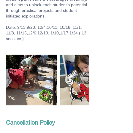
and aims to unlock each student's potential
through practical projects and student-
initiated explorations.
Date: 9/13,9/20, 10/4,10/11, 10/18, 11/1,
11/8, 11/15,12/6,12/13, 1/10,1/17,1/24 ( 13
sessions)
Cancellation Policy