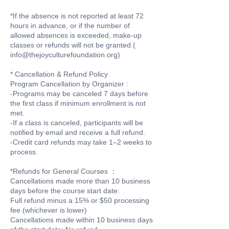
*If the absence is not reported at least 72
hours in advance, or if the number of
allowed absences is exceeded, make-up
classes or refunds will not be granted.(
info@thejoyculturefoundation.org)
* Cancellation & Refund Policy
Program Cancellation by Organizer :
-Programs may be canceled 7 days before
the first class if minimum enrollment is not
met.
-If a class is canceled, participants will be
notified by email and receive a full refund.
-Credit card refunds may take 1–2 weeks to
process.
*Refunds for General Courses ：
Cancellations made more than 10 business
days before the course start date:
Full refund minus a 15% or $50 processing
fee (whichever is lower)
Cancellations made within 10 business days