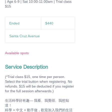
| Age 6-9 | Sat 10:00-11:00am | Trial class
$15
440
US
Ended
E
$440
dollars
n
d
Santa Cruz Avenue
e
d
Available spots
Service Description
(*Trial class $15, one time per person.
Select the trial button when registering. No
refunds. $15 will be deducted if you register
for the full session afterwards.)
生活科學好有趣— 我看、我覺得、我想知
道！
科學 × 中文 × 動手做，歡迎加入我們的生活