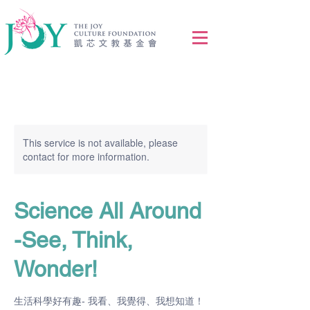
This service is not available, please
contact for more information.
Science All Around
-See, Think,
Wonder!
生活科學好有趣- 我看、我覺得、我想知道！