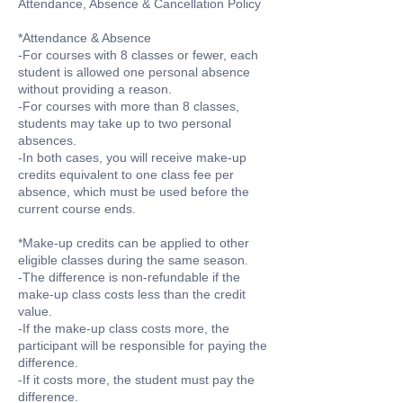
Attendance, Absence & Cancellation Policy
*Attendance & Absence
-For courses with 8 classes or fewer, each
student is allowed one personal absence
without providing a reason.
-For courses with more than 8 classes,
students may take up to two personal
absences.
-In both cases, you will receive make-up
credits equivalent to one class fee per
absence, which must be used before the
current course ends.
*Make-up credits can be applied to other
eligible classes during the same season.
-The difference is non-refundable if the
make-up class costs less than the credit
value.
-If the make-up class costs more, the
participant will be responsible for paying the
difference.
-If it costs more, the student must pay the
difference.