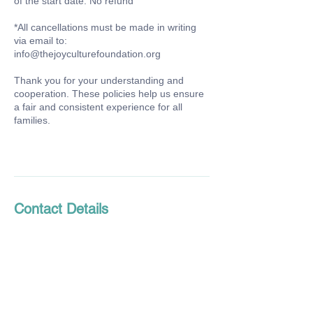
of the start date: No refund
*All cancellations must be made in writing
via email to:
info@thejoyculturefoundation.org
Thank you for your understanding and
cooperation. These policies help us ensure
a fair and consistent experience for all
families.
Contact Details
934 Santa Cruz Avenue suite a, Menlo Park,
CA, USA
650-272-6915
info@thejoyculturefoundation.org