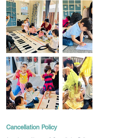
Cancellation Policy