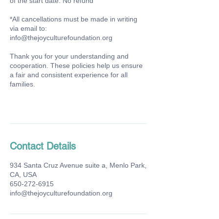
of the start date: No refund
*All cancellations must be made in writing
via email to:
info@thejoyculturefoundation.org
Thank you for your understanding and
cooperation. These policies help us ensure
a fair and consistent experience for all
families.
Contact Details
934 Santa Cruz Avenue suite a, Menlo Park,
CA, USA
650-272-6915
info@thejoyculturefoundation.org