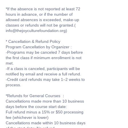
*If the absence is not reported at least 72
hours in advance, or if the number of
allowed absences is exceeded, make-up
classes or refunds will not be granted.(
info@thejoyculturefoundation.org)
* Cancellation & Refund Policy
Program Cancellation by Organizer :
-Programs may be canceled 7 days before
the first class if minimum enrollment is not
met.
-If a class is canceled, participants will be
notified by email and receive a full refund.
-Credit card refunds may take 1–2 weeks to
process.
*Refunds for General Courses ：
Cancellations made more than 10 business
days before the course start date:
Full refund minus a 15% or $50 processing
fee (whichever is lower)
Cancellations made within 10 business days