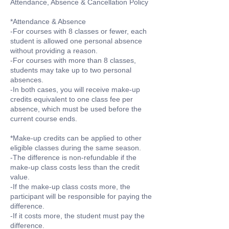
Attendance, Absence & Cancellation Policy
*Attendance & Absence
-For courses with 8 classes or fewer, each
student is allowed one personal absence
without providing a reason.
-For courses with more than 8 classes,
students may take up to two personal
absences.
-In both cases, you will receive make-up
credits equivalent to one class fee per
absence, which must be used before the
current course ends.
*Make-up credits can be applied to other
eligible classes during the same season.
-The difference is non-refundable if the
make-up class costs less than the credit
value.
-If the make-up class costs more, the
participant will be responsible for paying the
difference.
-If it costs more, the student must pay the
difference.