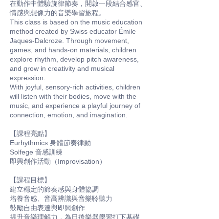
在動作中體驗旋律節奏，開啟一段結合感官、
情感與想像力的音樂學習旅程。
This class is based on the music education
method created by Swiss educator Émile
Jaques-Dalcroze. Through movement,
games, and hands-on materials, children
explore rhythm, develop pitch awareness,
and grow in creativity and musical
expression.
With joyful, sensory-rich activities, children
will listen with their bodies, move with the
music, and experience a playful journey of
connection, emotion, and imagination.
【課程亮點】
Eurhythmics 身體節奏律動
Solfege 音感訓練
即興創作活動（Improvisation）
【課程目標】
建立穩定的節奏感與身體協調
培養音感、音高辨識與音樂聆聽力
鼓勵自由表達與即興創作
提升音樂理解力，為日後樂器學習打下基礎