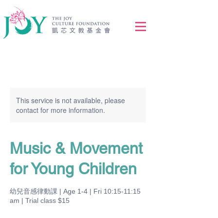
This service is not available, please
contact for more information.
Music & Movement
for Young Children
幼兒音感律動課 | Age 1-4 | Fri 10:15-11:15
am | Trial class $15