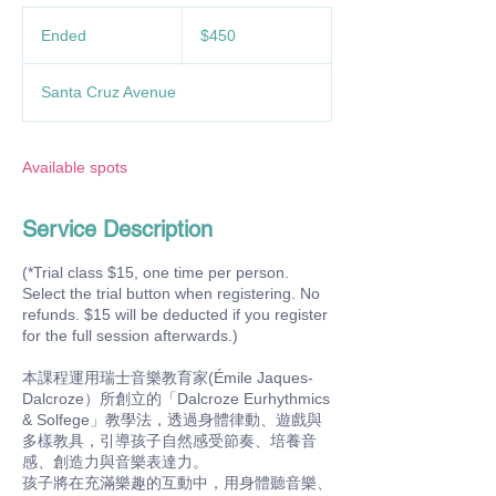
450
US
Ended
E
$450
dollars
n
d
Santa Cruz Avenue
e
d
Available spots
Service Description
(*Trial class $15, one time per person.
Select the trial button when registering. No
refunds. $15 will be deducted if you register
for the full session afterwards.)
本課程運用瑞士音樂教育家(Émile Jaques-
Dalcroze）所創立的「Dalcroze Eurhythmics
& Solfege」教學法，透過身體律動、遊戲與
多樣教具，引導孩子自然感受節奏、培養音
感、創造力與音樂表達力。
孩子將在充滿樂趣的互動中，用身體聽音樂、