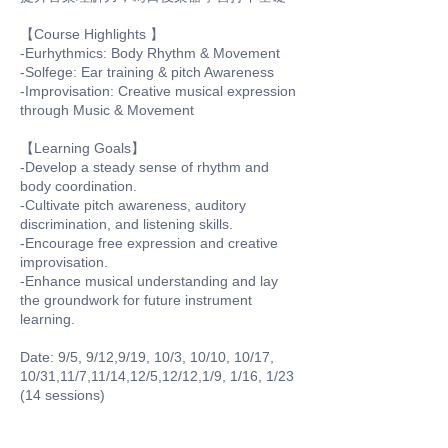
【Course Highlights 】
-Eurhythmics: Body Rhythm & Movement
-Solfege: Ear training & pitch Awareness
-Improvisation: Creative musical expression
through Music & Movement
【Learning Goals】
-Develop a steady sense of rhythm and
body coordination.
-Cultivate pitch awareness, auditory
discrimination, and listening skills.
-Encourage free expression and creative
improvisation.
-Enhance musical understanding and lay
the groundwork for future instrument
learning.
Date: 9/5, 9/12,9/19, 10/3, 10/10, 10/17,
10/31,11/7,11/14,12/5,12/12,1/9, 1/16, 1/23