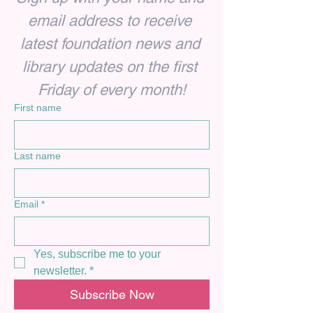
email address to receive 
latest foundation news and 
library updates on the first 
Friday of every month!
First name
Last name
Email
*
Yes, subscribe me to your 
newsletter.
*
Subscribe Now