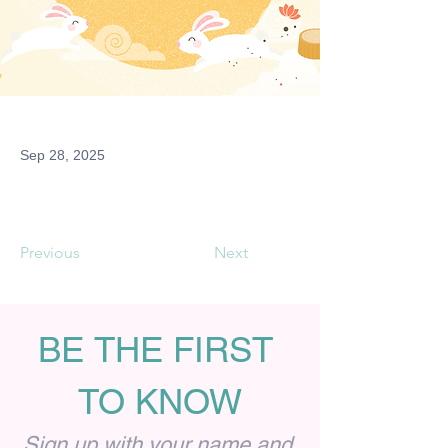
Sep 28, 2025
Previous
Next
BE THE FIRST 
TO KNOW
Sign up with your name and 