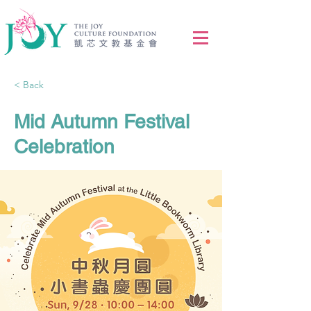
< Back
Mid Autumn Festival
Celebration