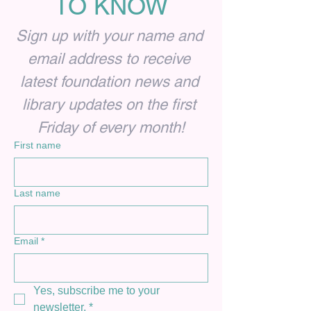
TO KNOW
Sign up with your name and 
email address to receive 
latest foundation news and 
library updates on the first 
Friday of every month!
First name
Last name
Email
*
Yes, subscribe me to your 
newsletter.
*