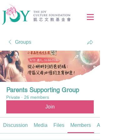
Groups
Parents Supporting Group
Private
·
26 members
Join
Discussion
Media
Files
Members
About