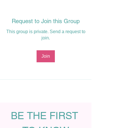
Request to Join this Group
This group is private. Send a request to
join.
Join
BE THE FIRST 