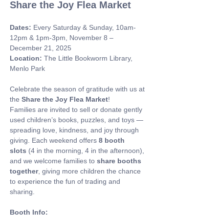
Share the Joy Flea Market
Dates:
 Every Saturday & Sunday, 10am-
12pm & 1pm-3pm, November 8 – 
December 21, 2025 
Location:
 The Little Bookworm Library, 
Menlo Park
Celebrate the season of gratitude with us at 
the 
Share the Joy Flea Market
! 
Families are invited to sell or donate gently 
used children’s books, puzzles, and toys — 
spreading love, kindness, and joy through 
giving. Each weekend offers 
8 booth 
slots
 (4 in the morning, 4 in the afternoon), 
and we welcome families to 
share booths 
together
, giving more children the chance 
to experience the fun of trading and 
sharing.
Booth Info: