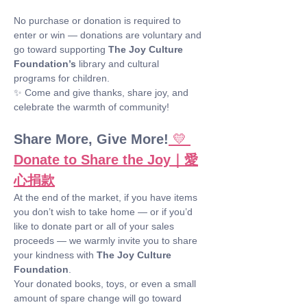
No purchase or donation is required to 
enter or win — donations are voluntary and 
go toward supporting 
The Joy Culture 
Foundation’s
 library and cultural 
programs for children.
✨ Come and give thanks, share joy, and 
celebrate the warmth of community!
Share More, Give More!
💛 
Donate to Share the Joy｜愛
心捐款
At the end of the market, if you have items 
you don’t wish to take home — or if you’d 
like to donate part or all of your sales 
proceeds — we warmly invite you to share 
your kindness with 
The Joy Culture 
Foundation
.
Your donated books, toys, or even a small 
amount of spare change will go toward 