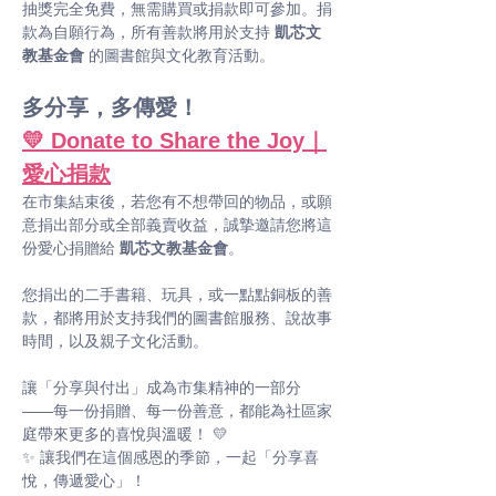
抽獎完全免費，無需購買或捐款即可參加。捐
款為自願行為，所有善款將用於支持 
凱芯文
教基金會
 的圖書館與文化教育活動。
多分享，多傳愛！
💛 Donate to Share the Joy｜
愛心捐款
在市集結束後，若您有不想帶回的物品，或願
意捐出部分或全部義賣收益，誠摯邀請您將這
份愛心捐贈給 
凱芯文教基金會
。
您捐出的二手書籍、玩具，或一點點銅板的善
款，都將用於支持我們的圖書館服務、說故事
時間，以及親子文化活動。
讓「分享與付出」成為市集精神的一部分 
——每一份捐贈、每一份善意，都能為社區家
庭帶來更多的喜悅與溫暖！ 💛
✨ 讓我們在這個感恩的季節，一起「分享喜
悅，傳遞愛心」！