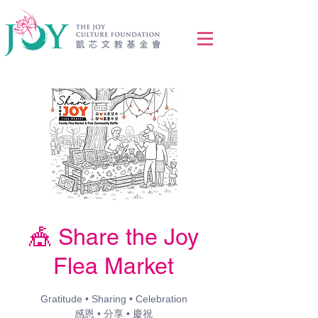
🎪 Share the Joy
Flea Market
Gratitude • Sharing • Celebration
感恩 • 分享 • 慶祝