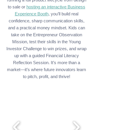
to sale or
hosting an interactive Business
Experience Booth
, you’ll build real
confidence, sharp communication skills,
and a practical money mindset. Kids can
take on the Entrepreneur Observation
Mission, test their skills in the Young
Investor Challenge to win prizes, and wrap
up with a guided Financial Literacy
Reflection Session. It’s more than a
market—it’s where future innovators learn
to pitch, profit, and thrive!