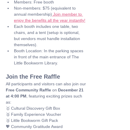
Members: Free booth
Non-members: $75 (equivalent to 
annual membership)
 Join member to 
enjoy the benefits all the year instantly!
Each booth includes one table, two 
chairs, and a tent (setup is optional, 
but vendors must handle installation 
themselves).
Booth Location: In the parking spaces 
in front of the main entrance of The 
Little Bookworm Library.
Join the Free Raffle
All participants and visitors can also join our 
Free Community Raffle
 on 
December 21 
at 4:00 PM
, featuring exciting prizes such 
as: 
🥇 Cultural Discovery Gift Box
🥈 Family Experience Voucher
🥉 Little Bookworm Gift Pack
💖 Community Gratitude Award