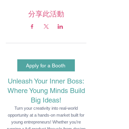
分享此活動
Apply for a Booth
Unleash Your Inner Boss:
Where Young Minds Build
Big Ideas!
Turn your creativity into real-world
opportunity at a hands-on market built for
young entrepreneurs! Whether you’re
running a full product lifecycle from design