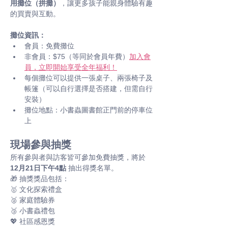
用攤位（拼攤）
，讓更多孩子能親身體驗有趣
的買賣與互動。
攤位資訊：
會員：免費攤位
非會員：$75（等同於會員年費）
加入會
員，立即開始享受全年福利！
每個攤位可以提供一張桌子、兩張椅子及
帳篷（可以自行選擇是否搭建，但需自行
安裝）
攤位地點：小書蟲圖書館正門前的停車位
上
現場參與抽獎
所有參與者與訪客皆可參加免費抽獎，將於 
12月21日下午4點
 抽出得獎名單。 
🎁 抽獎獎品包括： 
🥇 文化探索禮盒
🥈 家庭體驗券
🥉 小書蟲禮包
💖 社區感恩獎