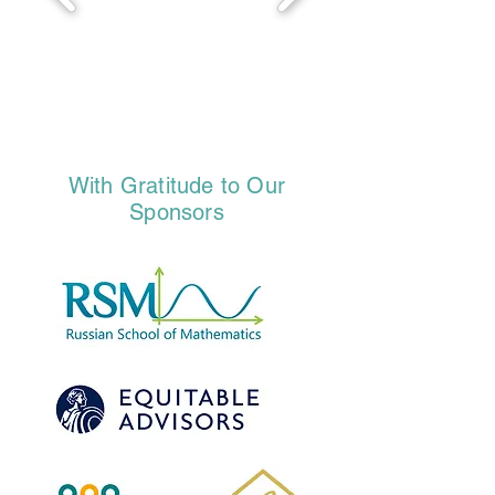
With Gratitude to Our
Sponsors