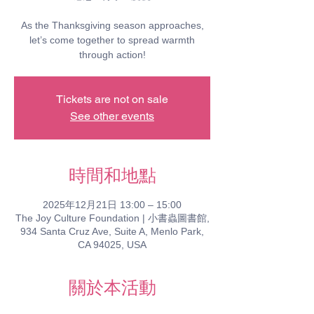
As the Thanksgiving season approaches,
let’s come together to spread warmth
through action!
Tickets are not on sale
See other events
時間和地點
2025年12月21日 13:00 – 15:00
The Joy Culture Foundation | 小書蟲圖書館,
934 Santa Cruz Ave, Suite A, Menlo Park,
CA 94025, USA
關於本活動