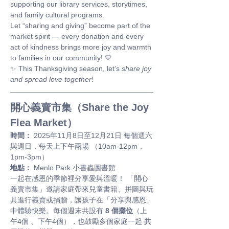
supporting our library services, storytimes, 
and family cultural programs.
Let “sharing and giving” become part of the 
market spirit — every donation and every 
act of kindness brings more joy and warmth 
to families in our community! 💛
✨ This Thanksgiving season, let’s 
share joy 
and spread love together
!
開心義賣市集（Share the Joy 
Flea Market）
時間：
 2025年11月8日至12月21日 每個週六
與週日，每天上下午兩場 （10am-12pm，
1pm-3pm）
地點：
 Menlo Park 小書蟲圖書館
一起在感恩的季節裡分享愛與溫暖！ 「開心
義賣市集」邀請家庭帶來兒童書籍、拼圖與玩
具進行義賣或捐贈，讓孩子在「分享與感恩」
中體驗快樂。每個週末共設有 
8 個攤位
（上
午4個 、下午4個），也鼓勵多個家庭一起 
共